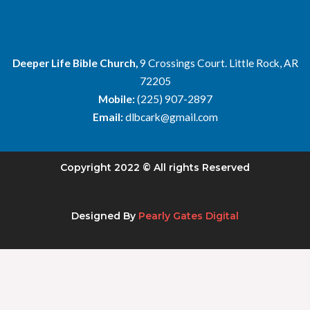
Deeper Life Bible Church,
9 Crossings Court. Little Rock, AR
72205
Mobile:
(225) 907-2897
Email:
dlbcark@gmail.com
Copyright 2022 © All rights Reserved
Designed By
Pearly Gates Digital