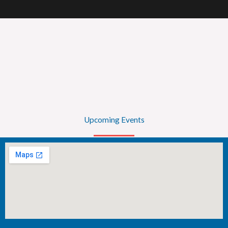
Upcoming Events