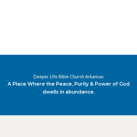
RESOURCES
RADIO
OUR BLOG
DEVOTIONAL
DAILY MANNA
HIGHER EVERYDAY
WATCH
ONLINE
DONATE
Deeper Life Bible Church Arkansas
CONTACT
A Place Where the Peace, Purity & Power of God
dwells in abundance.
X