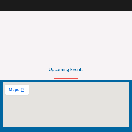
Upcoming Events