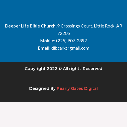
Deeper Life Bible Church,
9 Crossings Court. Little Rock, AR
72205
Mobile:
(225) 907-2897
Email:
dlbcark@gmail.com
Copyright 2022 © All rights Reserved
Designed By
Pearly Gates Digital