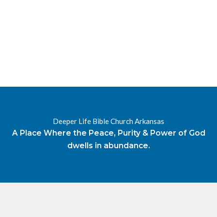
RESOURCES
RADIO
OUR BLOG
DEVOTIONAL
DAILY MANNA
HIGHER EVERYDAY
WATCH
ONLINE
DONATE
Deeper Life Bible Church Arkansas
CONTACT
A Place Where the Peace, Purity & Power of God
dwells in abundance.
X