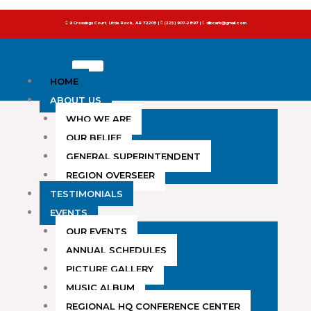
to
9 Crossings Court. Little Rock, AR 72205 |
(225) 907-2897 |
dlbcark@gmail.com
content
HOME
ABOUT US
WHO WE ARE
OUR BELIEF
GENERAL SUPERINTENDENT
REGION OVERSEER
TESTIMONIALS
EVENTS
OUR EVENTS
ANNUAL SCHEDULES
PICTURE GALLERY
MUSIC ALBUM
REGIONAL HQ CONFERENCE CENTER