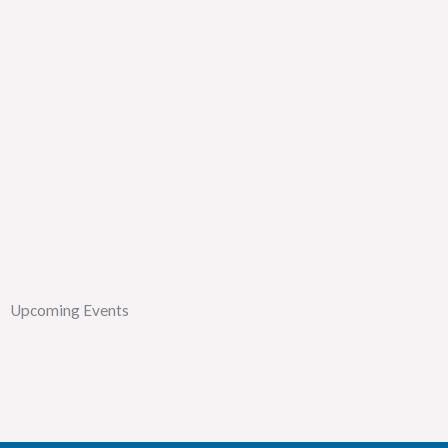
Upcoming Events