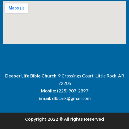
Deeper Life Bible Church,
9 Crossings Court. Little Rock, AR
72205
Mobile:
(225) 907-2897
Email:
dlbcark@gmail.com
Copyright 2022 © All rights Reserved