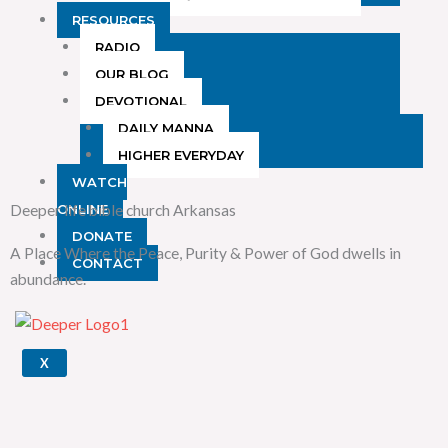
RESOURCES
RADIO
OUR BLOG
DEVOTIONAL
DAILY MANNA
HIGHER EVERYDAY
WATCH
Deeper life bible church Arkansas
ONLINE
DONATE
A Place Where the Peace, Purity & Power of God dwells in
CONTACT
abundance.
X