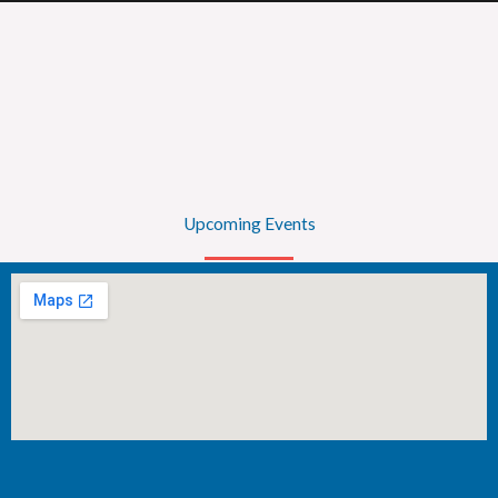
Upcoming Events