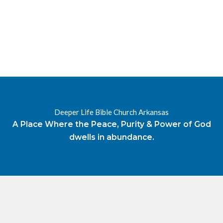
Deeper Life Bible Church Arkansas
A Place Where the Peace, Purity & Power of God
dwells in abundance.