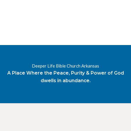
RESOURCES
RADIO
OUR BLOG
DEVOTIONAL
DAILY MANNA
HIGHER EVERYDAY
WATCH
ONLINE
Deeper Life Bible Church Arkansas
DONATE
A Place Where the Peace, Purity & Power of God
CONTACT
dwells in abundance.
X