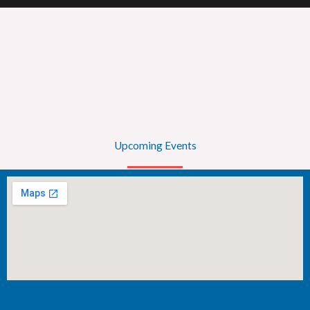
Upcoming Events