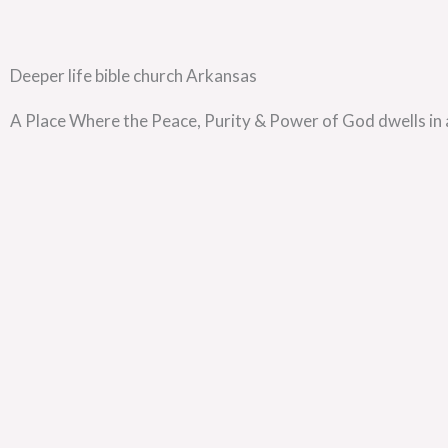
Deeper life bible church Arkansas
A Place Where the Peace, Purity & Power of God dwells in