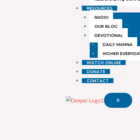
RESOURCES
RADIO
OUR BLOG
DEVOTIONAL
DAILY MANNA
HIGHER EVERYDA
WATCH ONLINE
DONATE
CONTACT
X