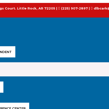
gs Court. Little Rock, AR 72205 |
(225) 907-2897 |
dlbcark
ENDENT
ERENCE CENTER