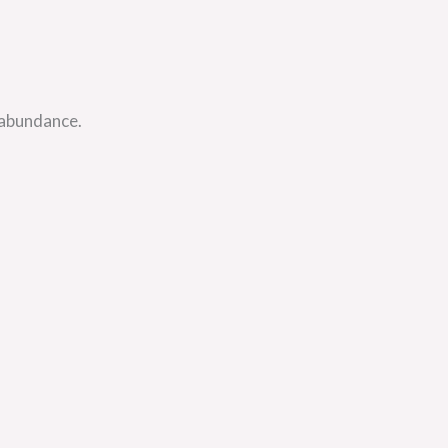
 abundance.