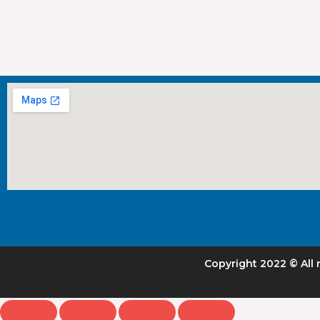
Copyright 2022 © All 