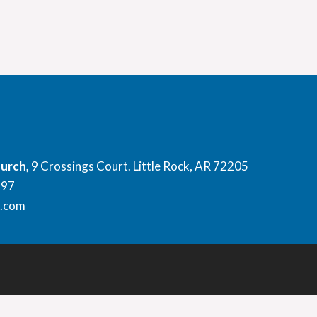
hurch,
9 Crossings Court. Little Rock, AR 72205
897
l.com