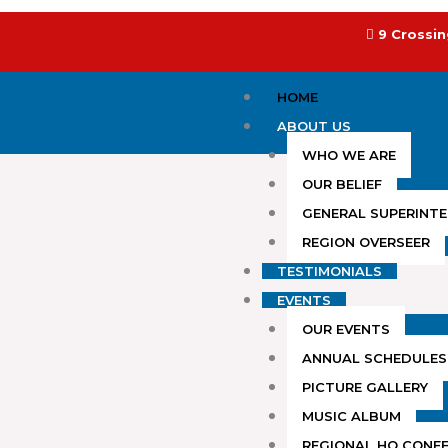
Skip
to
9 Crossin
content
HOME
ABOUT US
WHO WE ARE
OUR BELIEF
GENERAL SUPERINT
REGION OVERSEER
TESTIMONIALS
EVENTS
OUR EVENTS
ANNUAL SCHEDULES
PICTURE GALLERY
MUSIC ALBUM
REGIONAL HQ CONF