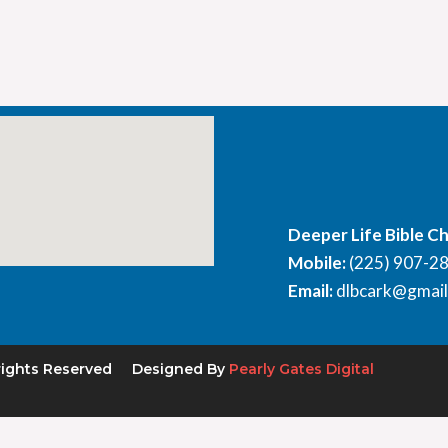
Deeper Life Bible C
Mobile:
(225) 907-2
Email:
dlbcark@gmai
rights Reserved
Designed By
Pearly Gates Digital