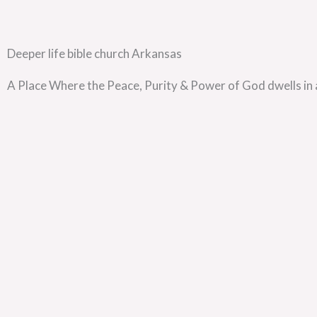
Deeper life bible church Arkansas
A Place Where the Peace, Purity & Power of God dwells in