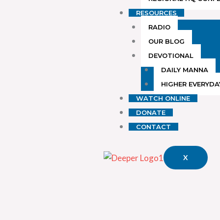
RESOURCES
RADIO
OUR BLOG
DEVOTIONAL
DAILY MANNA
HIGHER EVERYDA
WATCH ONLINE
DONATE
CONTACT
X