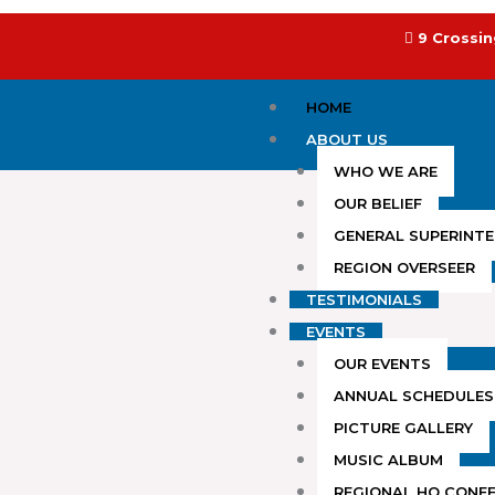
Skip
to
9 Crossin
content
HOME
ABOUT US
WHO WE ARE
OUR BELIEF
GENERAL SUPERINT
REGION OVERSEER
TESTIMONIALS
EVENTS
OUR EVENTS
ANNUAL SCHEDULES
PICTURE GALLERY
MUSIC ALBUM
REGIONAL HQ CONF