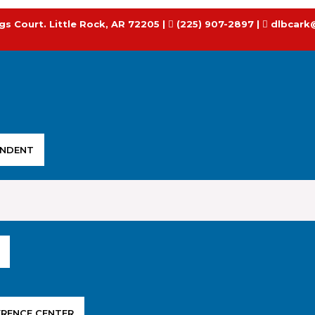
gs Court. Little Rock, AR 72205 |
(225) 907-2897 |
dlbcark
ENDENT
ERENCE CENTER