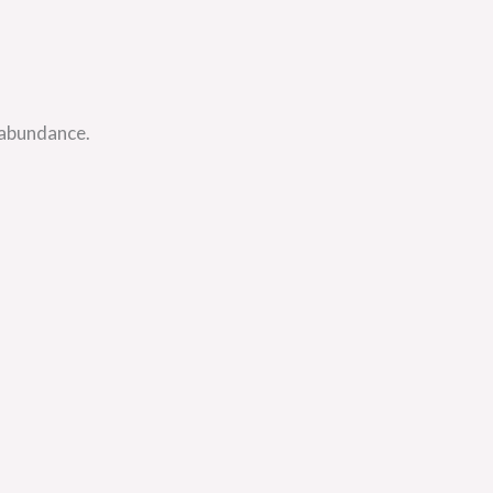
 abundance.