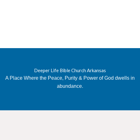
Deeper Life Bible Church Arkansas
A Place Where the Peace, Purity & Power of God dwells in
abundance.