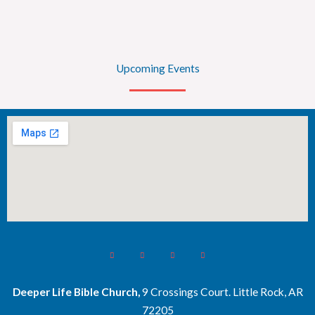
Upcoming Events
Deeper Life Bible Church,
9 Crossings Court. Little Rock, AR
72205