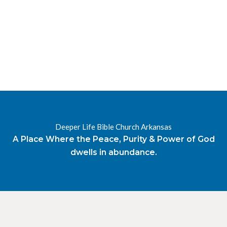
RESOURCES
RADIO
OUR BLOG
DEVOTIONAL
DAILY MANNA
HIGHER EVERYDAY
WATCH
ONLINE
DONATE
Deeper Life Bible Church Arkansas
CONTACT
A Place Where the Peace, Purity & Power of God
dwells in abundance.
X