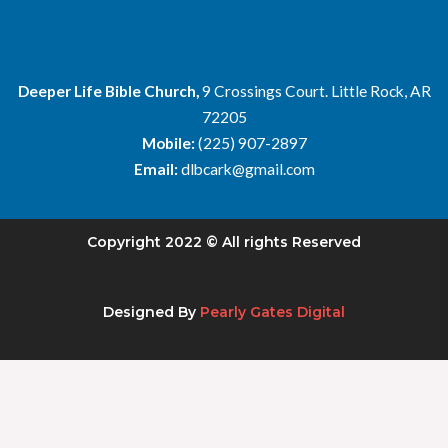
Deeper Life Bible Church,
9 Crossings Court. Little Rock, AR
72205
Mobile:
(225) 907-2897
Email:
dlbcark@gmail.com
Copyright 2022 © All rights Reserved
Designed By
Pearly Gates Digital