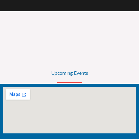
Upcoming Events