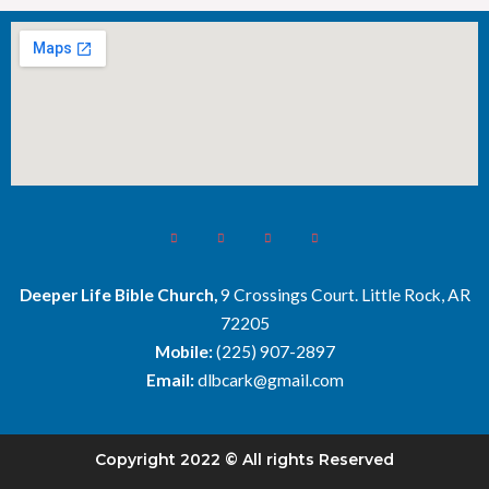
Deeper Life Bible Church,
9 Crossings Court. Little Rock, AR
72205
Mobile:
(225) 907-2897
Email:
dlbcark@gmail.com
Copyright 2022 © All rights Reserved