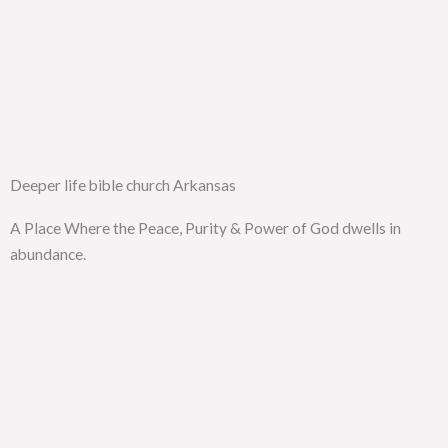
Deeper life bible church Arkansas
A Place Where the Peace, Purity & Power of God dwells in
abundance.