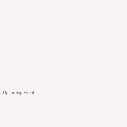
Upcoming Events