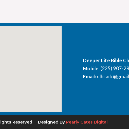
Deeper Life Bible C
Mobile:
(225) 907-2
Email:
dlbcark@gmai
rights Reserved
Designed By
Pearly Gates Digital