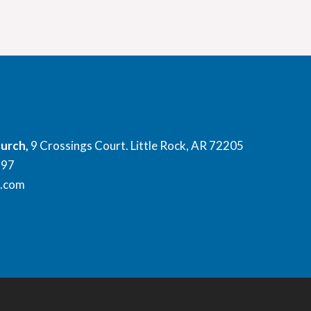
hurch,
9 Crossings Court. Little Rock, AR 72205
897
l.com