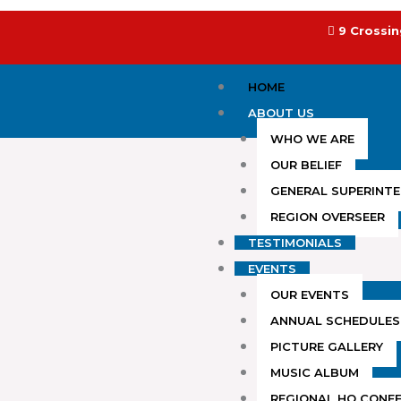
Skip
to
9 Crossin
content
HOME
ABOUT US
WHO WE ARE
OUR BELIEF
GENERAL SUPERINT
REGION OVERSEER
TESTIMONIALS
EVENTS
OUR EVENTS
ANNUAL SCHEDULES
PICTURE GALLERY
MUSIC ALBUM
REGIONAL HQ CONF