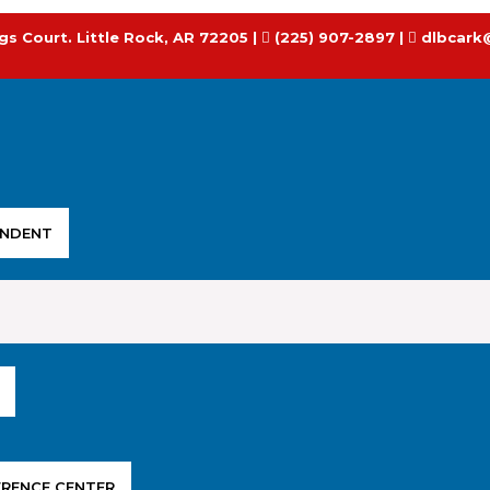
gs Court. Little Rock, AR 72205 |
(225) 907-2897 |
dlbcark
ENDENT
ERENCE CENTER