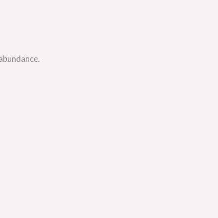
 abundance.