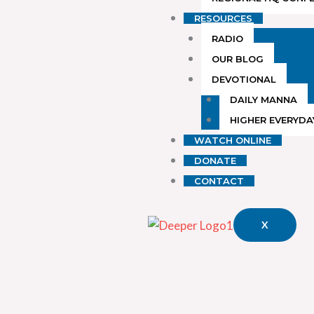
RESOURCES
RADIO
OUR BLOG
DEVOTIONAL
DAILY MANNA
HIGHER EVERYDA
WATCH ONLINE
DONATE
CONTACT
X