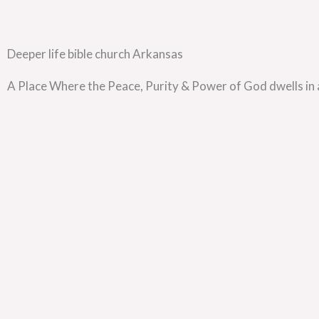
Deeper life bible church Arkansas
A Place Where the Peace, Purity & Power of God dwells in