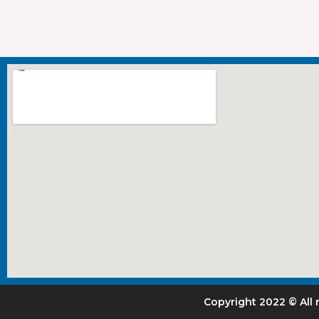
Copyright 2022 © All 