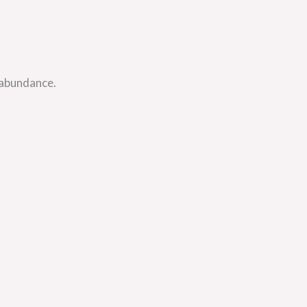
 abundance.