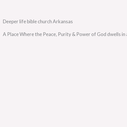
Deeper life bible church Arkansas
A Place Where the Peace, Purity & Power of God dwells in