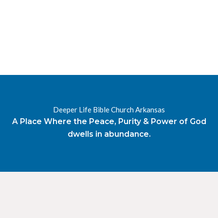
RESOURCES
RADIO
OUR BLOG
DEVOTIONAL
DAILY MANNA
HIGHER EVERYDAY
WATCH
ONLINE
Deeper Life Bible Church Arkansas
DONATE
A Place Where the Peace, Purity & Power of God
CONTACT
dwells in abundance.
X