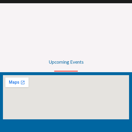
Upcoming Events