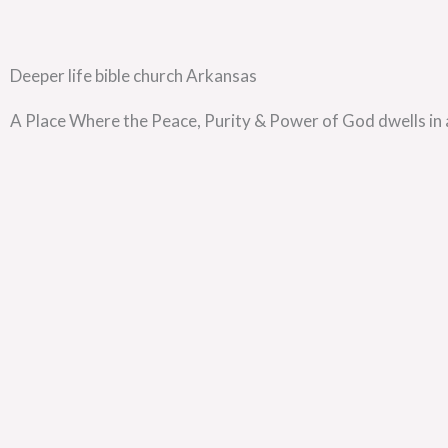
Deeper life bible church Arkansas
A Place Where the Peace, Purity & Power of God dwells in