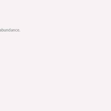
 abundance.