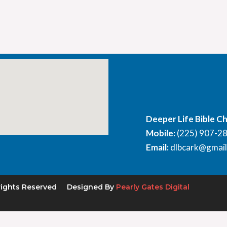
Deeper Life Bible C
Mobile:
(225) 907-2
Email:
dlbcark@gmai
rights Reserved
Designed By
Pearly Gates Digital