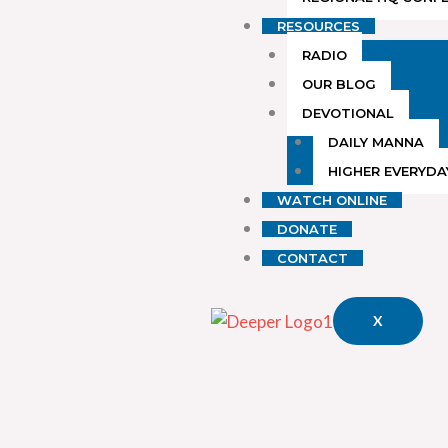
RESOURCES
RADIO
OUR BLOG
DEVOTIONAL
DAILY MANNA
HIGHER EVERYDA
WATCH ONLINE
DONATE
CONTACT
X