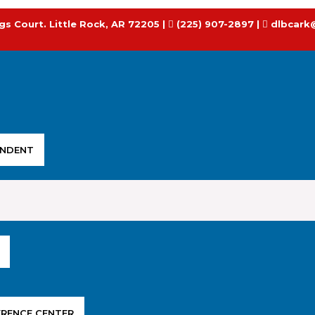
gs Court. Little Rock, AR 72205 |
(225) 907-2897 |
dlbcark
ENDENT
ERENCE CENTER