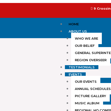
Skip
to
9 Crossin
content
HOME
ABOUT US
WHO WE ARE
OUR BELIEF
GENERAL SUPERINT
REGION OVERSEER
TESTIMONIALS
EVENTS
OUR EVENTS
ANNUAL SCHEDULES
PICTURE GALLERY
MUSIC ALBUM
REGIONAL HQ CONF