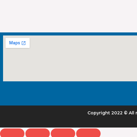
Copyright 2022 © All 