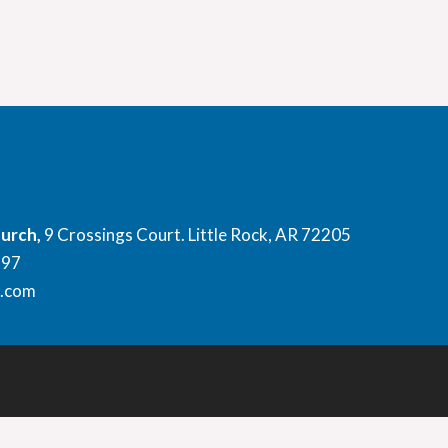
hurch,
9 Crossings Court. Little Rock, AR 72205
897
l.com