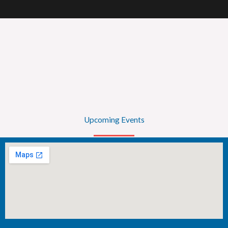
Upcoming Events