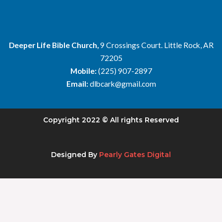
Deeper Life Bible Church,
9 Crossings Court. Little Rock, AR
72205
Mobile:
(225) 907-2897
Email:
dlbcark@gmail.com
Copyright 2022 © All rights Reserved
Designed By
Pearly Gates Digital