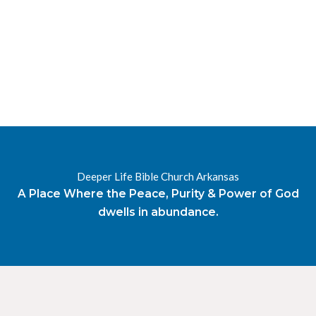
RESOURCES
RADIO
OUR BLOG
DEVOTIONAL
DAILY MANNA
HIGHER EVERYDAY
WATCH
ONLINE
DONATE
Deeper Life Bible Church Arkansas
CONTACT
A Place Where the Peace, Purity & Power of God
dwells in abundance.
X