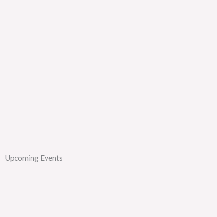
Upcoming Events