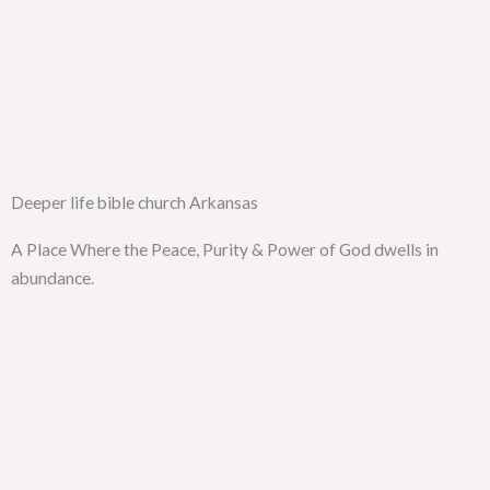
Deeper life bible church Arkansas
A Place Where the Peace, Purity & Power of God dwells in
abundance.