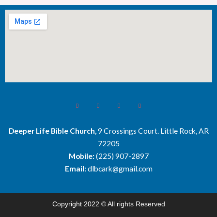
Deeper Life Bible Church,
9 Crossings Court. Little Rock, AR
72205
Mobile:
(225) 907-2897
Email:
dlbcark@gmail.com
Copyright 2022 © All rights Reserved