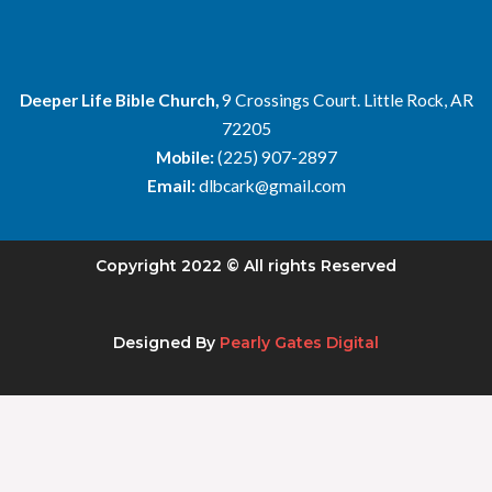
Deeper Life Bible Church,
9 Crossings Court. Little Rock, AR
72205
Mobile:
(225) 907-2897
Email:
dlbcark@gmail.com
Copyright 2022 © All rights Reserved
Designed By
Pearly Gates Digital