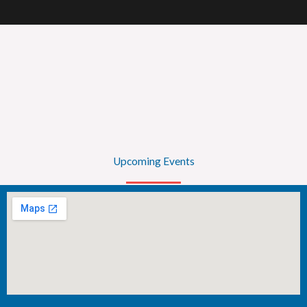
Upcoming Events