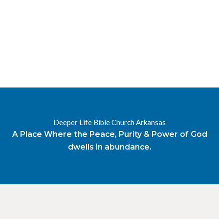
RESOURCES
RADIO
OUR BLOG
DEVOTIONAL
DAILY MANNA
HIGHER EVERYDAY
WATCH
ONLINE
DONATE
Deeper Life Bible Church Arkansas
CONTACT
A Place Where the Peace, Purity & Power of God
dwells in abundance.
X