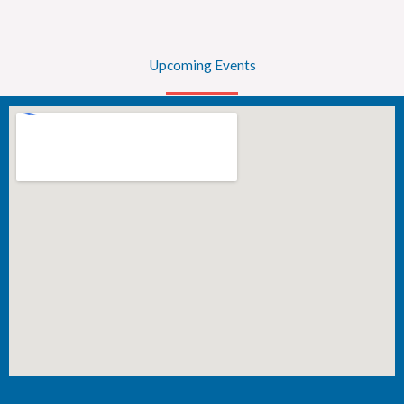
Upcoming Events