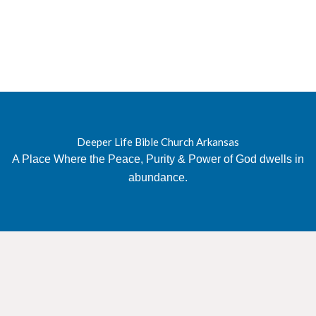
Deeper Life Bible Church Arkansas
A Place Where the Peace, Purity & Power of God dwells in
abundance.