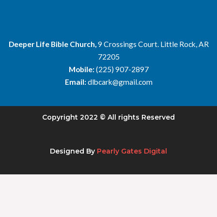
Deeper Life Bible Church,
9 Crossings Court. Little Rock, AR
72205
Mobile:
(225) 907-2897
Email:
dlbcark@gmail.com
Copyright 2022 © All rights Reserved
Designed By
Pearly Gates Digital