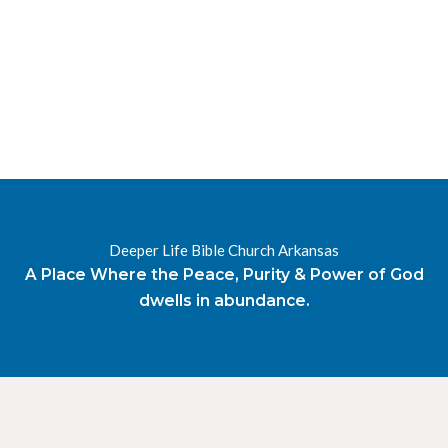
RESOURCES
RADIO
OUR BLOG
DEVOTIONAL
DAILY MANNA
HIGHER EVERYDAY
WATCH
ONLINE
DONATE
Deeper Life Bible Church Arkansas
CONTACT
A Place Where the Peace, Purity & Power of God
dwells in abundance.
X