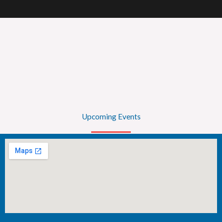
Upcoming Events