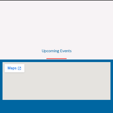
Upcoming Events