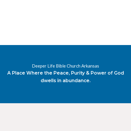
Deeper Life Bible Church Arkansas
A Place Where the Peace, Purity & Power of God
dwells in abundance.