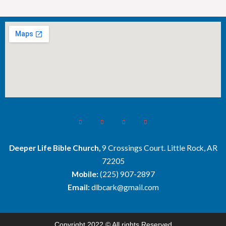
Deeper Life Bible Church,
9 Crossings Court. Little Rock, AR
72205
Mobile:
(225) 907-2897
Email:
dlbcark@gmail.com
Copyright 2022 © All rights Reserved