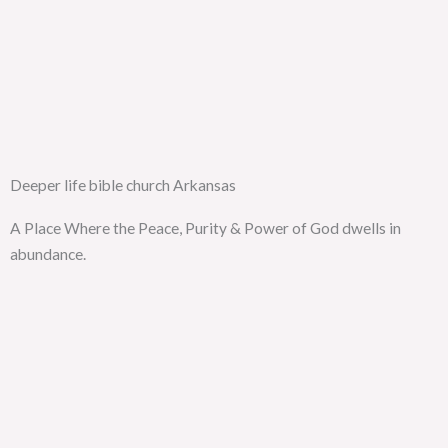
Deeper life bible church Arkansas
A Place Where the Peace, Purity & Power of God dwells in
abundance.