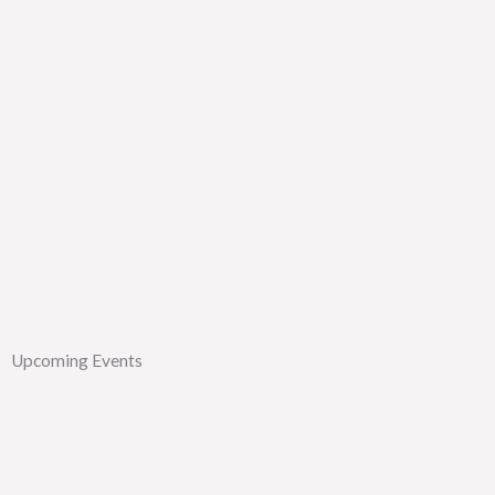
Upcoming Events