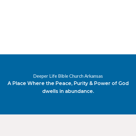
RESOURCES
RADIO
OUR BLOG
DEVOTIONAL
DAILY MANNA
HIGHER EVERYDAY
WATCH
ONLINE
DONATE
Deeper Life Bible Church Arkansas
CONTACT
A Place Where the Peace, Purity & Power of God
dwells in abundance.
X