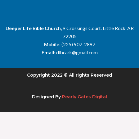
Deeper Life Bible Church,
9 Crossings Court. Little Rock, AR
72205
Mobile:
(225) 907-2897
Email:
dlbcark@gmail.com
Copyright 2022 © All rights Reserved
Designed By
Pearly Gates Digital