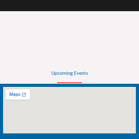
Upcoming Events