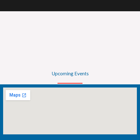
Upcoming Events