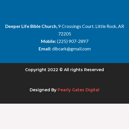
Deeper Life Bible Church,
9 Crossings Court. Little Rock, AR
72205
Mobile:
(225) 907-2897
Email:
dlbcark@gmail.com
Copyright 2022 © All rights Reserved
Designed By
Pearly Gates Digital