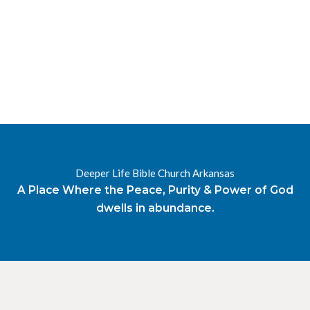
RESOURCES
RADIO
OUR BLOG
DEVOTIONAL
DAILY MANNA
HIGHER EVERYDAY
WATCH
ONLINE
DONATE
Deeper Life Bible Church Arkansas
CONTACT
A Place Where the Peace, Purity & Power of God
dwells in abundance.
X