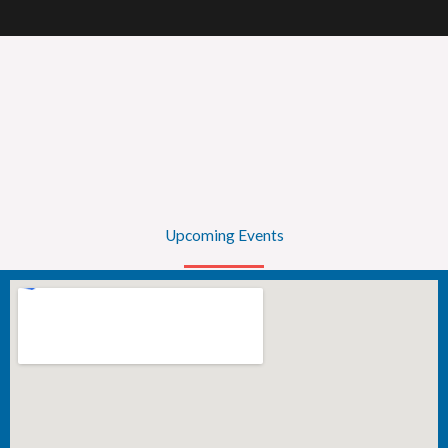
Upcoming Events