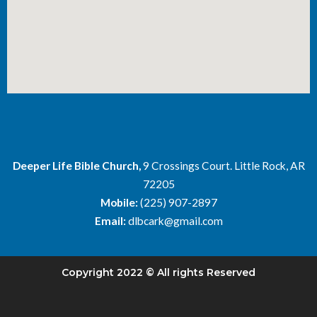
Deeper Life Bible Church,
9 Crossings Court. Little Rock, AR
72205
Mobile:
(225) 907-2897
Email:
dlbcark@gmail.com
Copyright 2022 © All rights Reserved