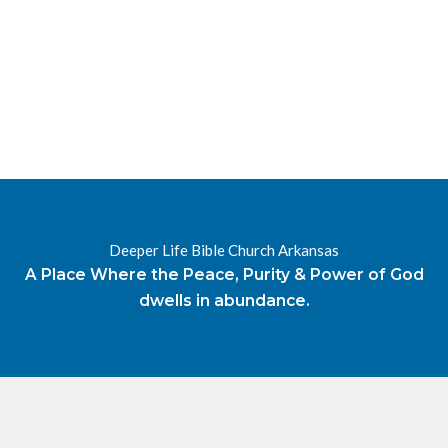
RESOURCES
RADIO
OUR BLOG
DEVOTIONAL
DAILY MANNA
HIGHER EVERYDAY
WATCH
ONLINE
DONATE
Deeper Life Bible Church Arkansas
CONTACT
A Place Where the Peace, Purity & Power of God
dwells in abundance.
X