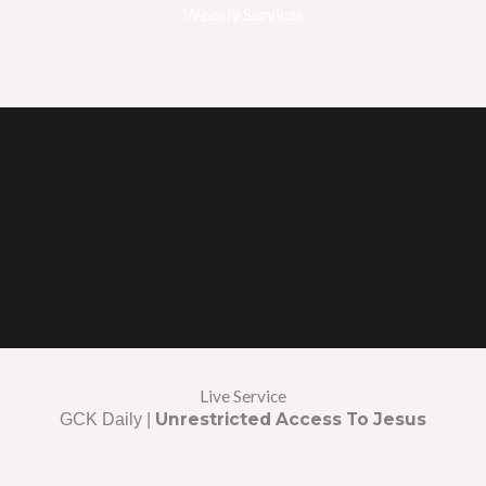
Weekly Services
Live Service
Unrestricted Access To Jesus
GCK Daily |