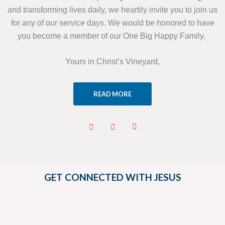
and transforming lives daily, we heartily invite you to join us
for any of our service days. We would be honored to have
you become a member of our One Big Happy Family.
Yours in Christ’s Vineyard,
READ MORE
GET CONNECTED WITH JESUS