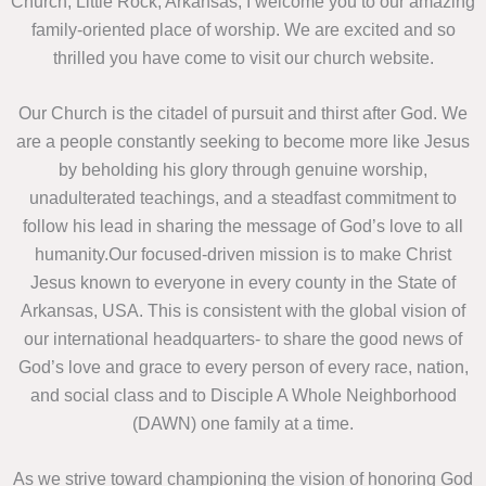
Church, Little Rock, Arkansas, I welcome you to our amazing
family-oriented place of worship. We are excited and so
thrilled you have come to visit our church website.
Our Church is the citadel of pursuit and thirst after God. We
are a people constantly seeking to become more like Jesus
by beholding his glory through genuine worship,
unadulterated teachings, and a steadfast commitment to
follow his lead in sharing the message of God’s love to all
humanity.Our focused-driven mission is to make Christ
Jesus known to everyone in every county in the State of
Arkansas, USA. This is consistent with the global vision of
our international headquarters- to share the good news of
God’s love and grace to every person of every race, nation,
and social class and to Disciple A Whole Neighborhood
(DAWN) one family at a time.
As we strive toward championing the vision of honoring God