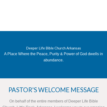
Deeper Life Bible Church Arkansas
A Place Where the Peace, Purity & Power of God dwells in
abundance.
PASTOR'S WELCOME MESSAGE
On behalf of the entire members of Deeper Life Bible