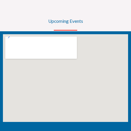
Upcoming Events