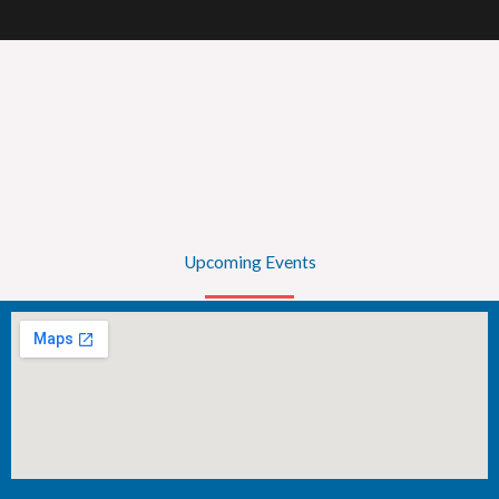
Upcoming Events