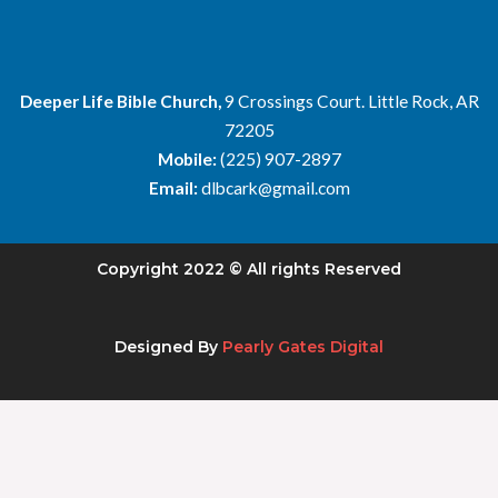
Deeper Life Bible Church,
9 Crossings Court. Little Rock, AR
72205
Mobile:
(225) 907-2897
Email:
dlbcark@gmail.com
Copyright 2022 © All rights Reserved
Designed By
Pearly Gates Digital