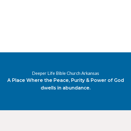
RESOURCES
RADIO
OUR BLOG
DEVOTIONAL
DAILY MANNA
HIGHER EVERYDAY
WATCH
ONLINE
DONATE
Deeper Life Bible Church Arkansas
CONTACT
A Place Where the Peace, Purity & Power of God
dwells in abundance.
X