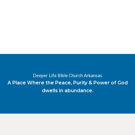
RESOURCES
RADIO
OUR BLOG
DEVOTIONAL
DAILY MANNA
HIGHER EVERYDAY
WATCH
ONLINE
DONATE
Deeper Life Bible Church Arkansas
CONTACT
A Place Where the Peace, Purity & Power of God
dwells in abundance.
X