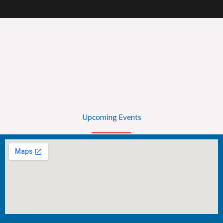
Upcoming Events