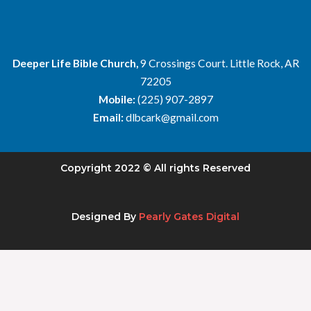
Deeper Life Bible Church,
9 Crossings Court. Little Rock, AR
72205
Mobile:
(225) 907-2897
Email:
dlbcark@gmail.com
Copyright 2022 © All rights Reserved
Designed By
Pearly Gates Digital