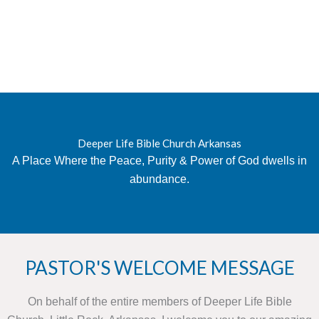
Deeper Life Bible Church Arkansas
A Place Where the Peace, Purity & Power of God dwells in
abundance.
PASTOR'S WELCOME MESSAGE
On behalf of the entire members of Deeper Life Bible