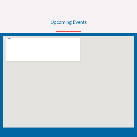
Upcoming Events