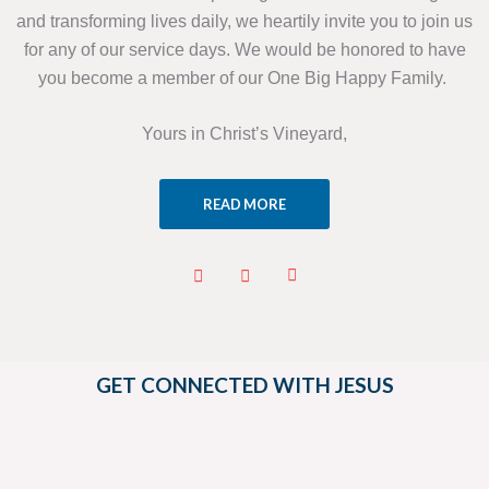
and transforming lives daily, we heartily invite you to join us
for any of our service days. We would be honored to have
you become a member of our One Big Happy Family.
Yours in Christ’s Vineyard,
READ MORE
GET CONNECTED WITH JESUS