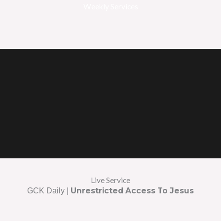
Weekly Services
Live Service
Unrestricted Access To Jesus
GCK Daily |