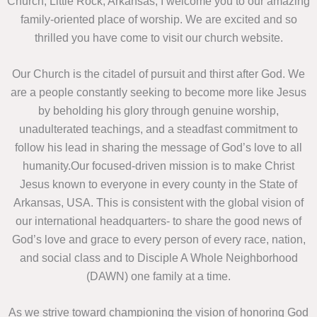
Church, Little Rock, Arkansas, I welcome you to our amazing
family-oriented place of worship. We are excited and so
thrilled you have come to visit our church website.
Our Church is the citadel of pursuit and thirst after God. We
are a people constantly seeking to become more like Jesus
by beholding his glory through genuine worship,
unadulterated teachings, and a steadfast commitment to
follow his lead in sharing the message of God’s love to all
humanity.Our focused-driven mission is to make Christ
Jesus known to everyone in every county in the State of
Arkansas, USA. This is consistent with the global vision of
our international headquarters- to share the good news of
God’s love and grace to every person of every race, nation,
and social class and to Disciple A Whole Neighborhood
(DAWN) one family at a time.
As we strive toward championing the vision of honoring God