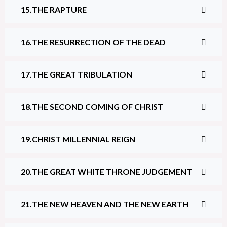
THE RAPTURE
THE RESURRECTION OF THE DEAD
THE GREAT TRIBULATION
THE SECOND COMING OF CHRIST
CHRIST MILLENNIAL REIGN
THE GREAT WHITE THRONE JUDGEMENT
THE NEW HEAVEN AND THE NEW EARTH