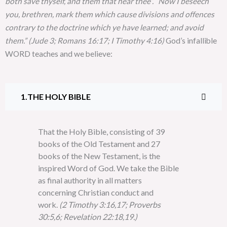
both save thyself, and them that hear thee”. “Now I beseech
you, brethren, mark them which cause divisions and offences
contrary to the doctrine which ye have learned; and avoid
them.” (Jude 3; Romans 16:17; I Timothy 4:16)
God’s infallible
WORD teaches and we believe:
THE HOLY BIBLE
That the Holy Bible, consisting of 39
books of the Old Testament and 27
books of the New Testament, is the
inspired Word of God. We take the Bible
as final authority in all matters
concerning Christian conduct and
work.
(2 Timothy 3:16,17; Proverbs
30:5,6; Revelation 22:18,19.)