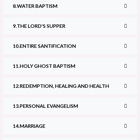
WATER BAPTISM
THE LORD'S SUPPER
ENTIRE SANTIFICATION
HOLY GHOST BAPTISM
REDEMPTION, HEALING AND HEALTH
PERSONAL EVANGELISM
MARRIAGE