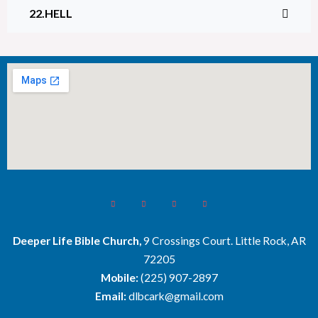
HELL
Deeper Life Bible Church,
9 Crossings Court. Little Rock, AR
72205
Mobile:
(225) 907-2897
Email:
dlbcark@gmail.com