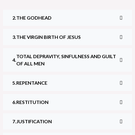
THE GODHEAD
THE VIRGIN BIRTH OF JESUS
TOTAL DEPRAVITY, SINFULNESS AND GUILT
OF ALL MEN
REPENTANCE
RESTITUTION
JUSTIFICATION