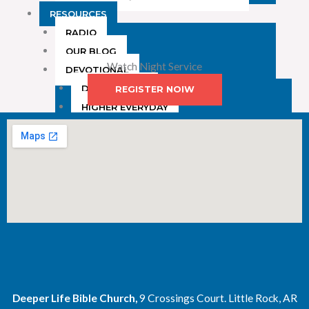
RESOURCES
RADIO
OUR BLOG
Watch Night Service
DEVOTIONAL
DAILY MANNA
REGISTER NOIW
HIGHER EVERYDAY
WATCH
ONLINE
DONATE
CONTACT
X
Deeper Life Bible Church,
9 Crossings Court. Little Rock, AR