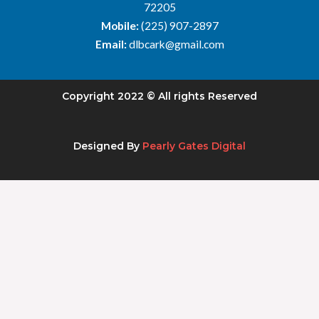
72205
Mobile:
(225) 907-2897
Email:
dlbcark@gmail.com
Copyright 2022 © All rights Reserved
Designed By
Pearly Gates Digital