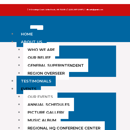
to
9 Crossings Court. Little Rock, AR 72205 |
(225) 907-2897 |
dlbcark@gmail.com
content
HOME
ABOUT US
WHO WE ARE
OUR BELIEF
GENERAL SUPERINTENDENT
REGION OVERSEER
TESTIMONIALS
EVENTS
OUR EVENTS
ANNUAL SCHEDULES
PICTURE GALLERY
MUSIC ALBUM
REGIONAL HQ CONFERENCE CENTER